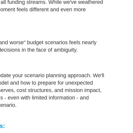
s all funding streams. While we've weathered
 moment feels different and even more
 and worse" budget scenarios feels nearly
ecisions in the face of ambiguity.
pdate your scenario planning approach. We'll
model and how to prepare for unexpected
rves, cost structures, and mission impact,
s - even with limited information - and
cenario.
s: