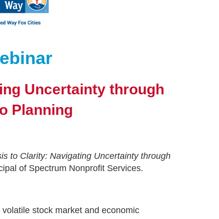
ebinar
ting Uncertainty through
io Planning
is to Clarity: Navigating Uncertainty through
ipal of Spectrum Nonprofit Services.
a volatile stock market and economic