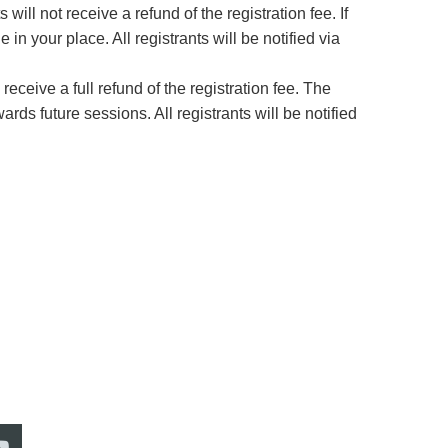
 will not receive a refund of the registration fee. If
 your place. All registrants will be notified via
 receive a full refund of the registration fee. The
ards future sessions. All registrants will be notified
Address: