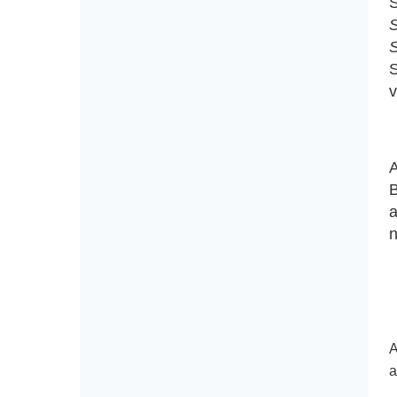
S
S
S
S
v
A
B
a
n
A
a