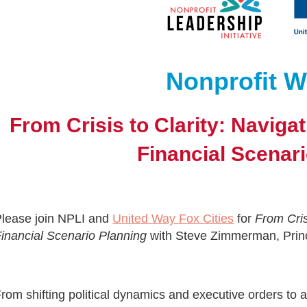
Nonprofit W
From Crisis to Clarity: Naviga
Financial Scenar
lease join NPLI and
United Way Fox Cities
for
From Cris
inancial Scenario Planning
with Steve Zimmerman, Princ
rom shifting political dynamics and executive orders to 