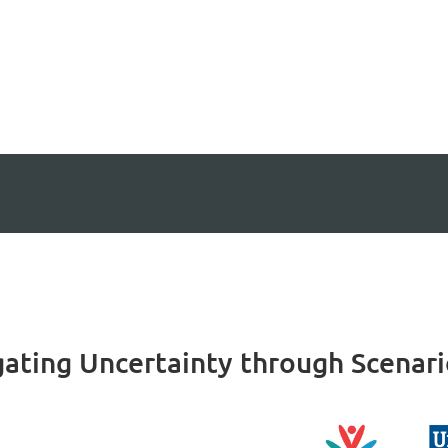
igating Uncertainty through Scenar