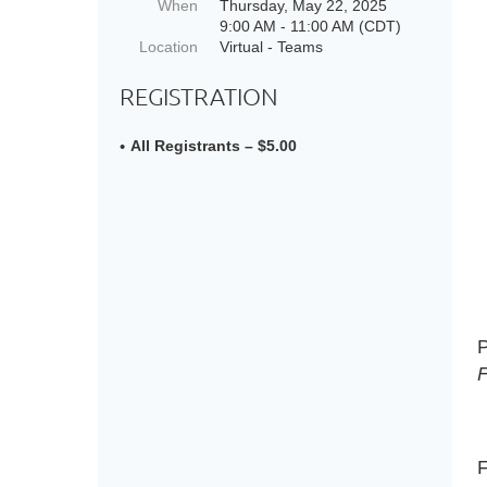
When
Thursday, May 22, 2025
9:00 AM - 11:00 AM (CDT)
Location
Virtual - Teams
REGISTRATION
All Registrants – $5.00
P
F
F