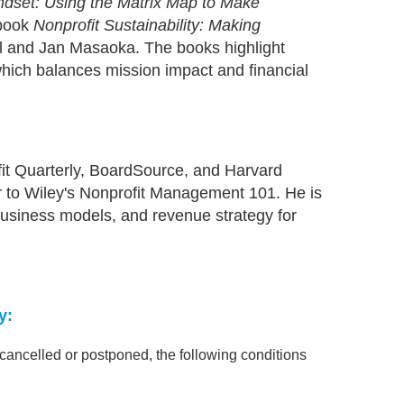
indset: Using the Matrix Map to Make
 book
Nonprofit Sustainability: Making
l and Jan Masaoka. The books highlight
which balances mission impact and financial
ofit Quarterly, BoardSource, and Harvard
r to Wiley's Nonprofit Management 101. He is
 business models, and revenue strategy for
y:
s cancelled or postponed, the following conditions