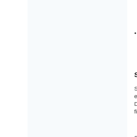
S
e
D
f