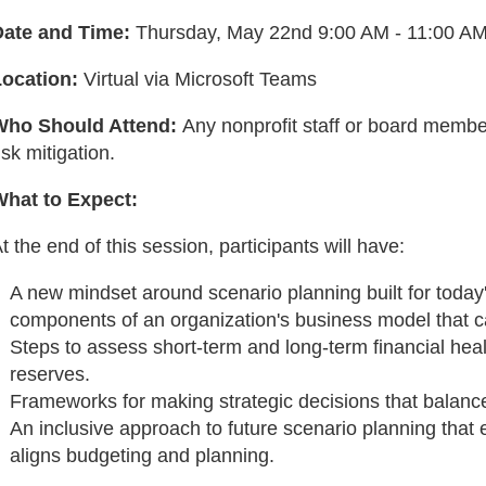
Date and Time:
Thursday, May 22nd 9:00 AM - 11:00 A
Location:
Virtual via Microsoft Teams
Who Should Attend:
Any nonprofit staff or board membe
isk mitigation.
What to Expect:
t the end of this session, participants will have:
A new mindset around scenario planning built for today's
components of an organization's business model that c
Steps to assess short-term and long-term financial healt
reserves.
Frameworks for making strategic decisions that balance
An inclusive approach to future scenario planning th
aligns budgeting and planning.