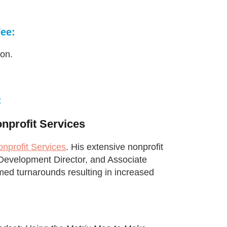
Fee:
ion.
:
nprofit Services
nprofit Services
. His extensive nonprofit
, Development Director, and Associate
med turnarounds resulting in increased