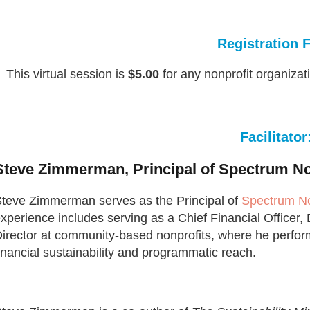
Registration 
This virtual session is
$5.00
for any nonprofit organizat
Facilitator
Steve Zimmerman, Principal of Spectrum No
teve Zimmerman serves as the Principal of
Spectrum No
xperience includes serving as a Chief Financial Officer
irector at community-based nonprofits, where he perfor
inancial sustainability and programmatic reach.