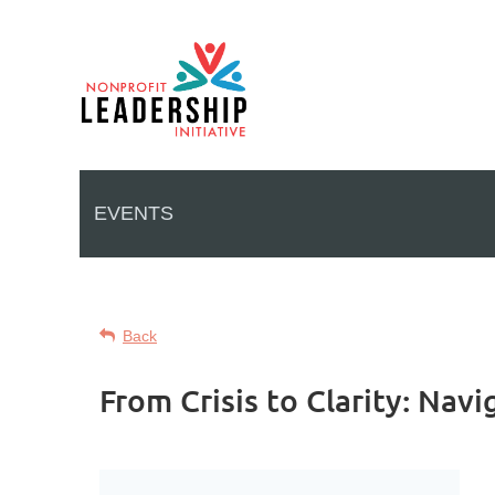
EVENTS
Back
From Crisis to Clarity: Nav