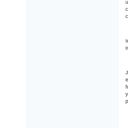
u
c
I
i
J
e
f
y
p