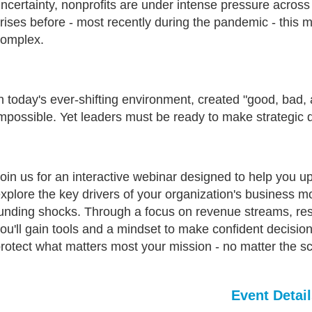
ncertainty, nonprofits are under intense pressure acros
rises before - most recently during the pandemic - this
complex.
n today's ever-shifting environment, created "good, bad,
mpossible. Yet leaders must be ready to make strategic d
oin us for an interactive webinar designed to help you u
xplore the key drivers of your organization's business 
unding shocks. Through a focus on revenue streams, rese
ou'll gain tools and a mindset to make confident decision
rotect what matters most your mission - no matter the s
Event Detail