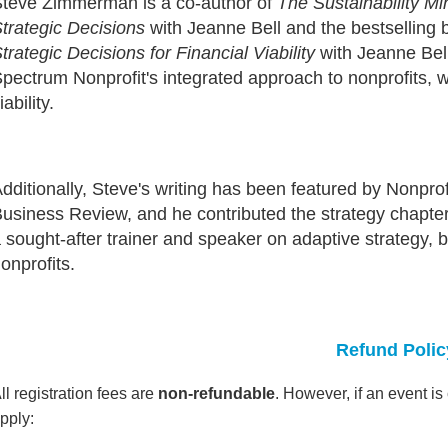
teve Zimmerman is a co-author of
The Sustainability M
trategic Decisions
with Jeanne Bell and the bestselling
trategic Decisions for Financial Viability
with Jeanne Bel
pectrum Nonprofit's integrated approach to nonprofits, 
iability.
dditionally, Steve's writing has been featured by Nonpr
usiness Review, and he contributed the strategy chapte
 sought-after trainer and speaker on adaptive strategy,
onprofits.
Refund Polic
ll registration fees are
non-refundable
. However, if an event i
pply: