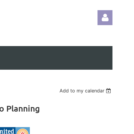
Log in
Add to my calendar
io Planning