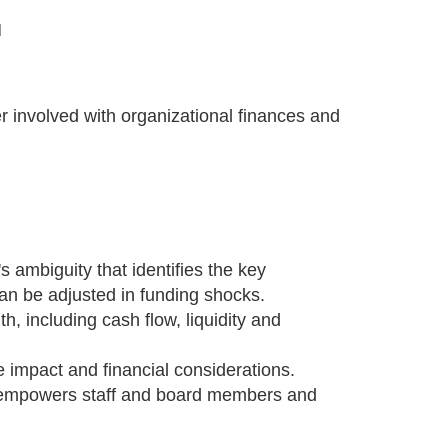
M
r involved with organizational finances and
 ambiguity that identifies the key
an be adjusted in funding shocks.
h, including cash flow, liquidity and
 impact and financial considerations.
at empowers staff and board members and